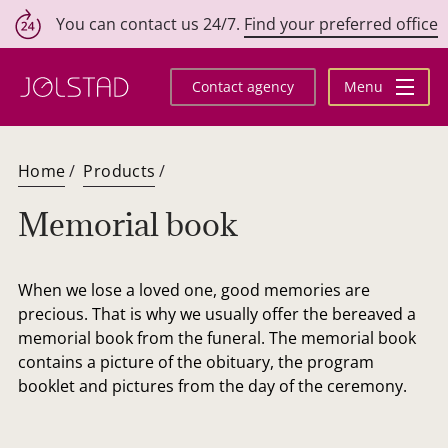
You can contact us 24/7.
Find your preferred office
Skip
to
Contact agency
Menu
content
Home
/
Products
/
Memorial book
When we lose a loved one, good memories are
precious. That is why we usually offer the bereaved a
memorial book from the funeral. The memorial book
contains a picture of the obituary, the program
booklet and pictures from the day of the ceremony.