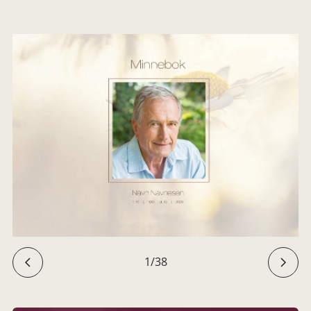
1
/
38