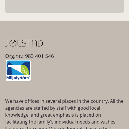
Org.nr.: 983 401 546
We have offices in several places in the country. All the
agencies are staffed by staff with good local
knowledge, and great emphasis is placed on
facilitating the family's individual needs and wishes.
No one is the same. Why do funerals have to be?