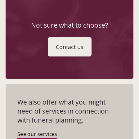
Not sure what to choose?
Contact us
We also offer what you might
need of services in connection
with funeral planning.
See our services