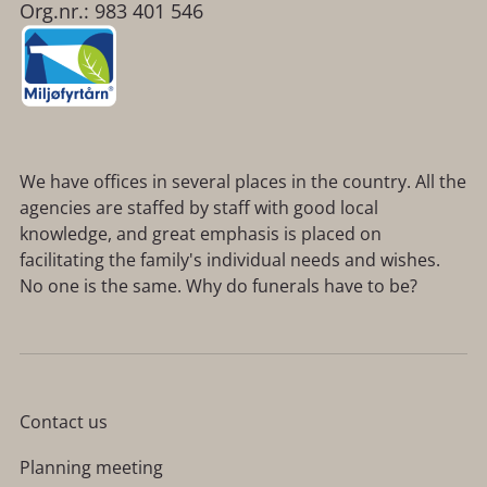
Org.nr.: 983 401 546
We have offices in several places in the country. All the
agencies are staffed by staff with good local
knowledge, and great emphasis is placed on
facilitating the family's individual needs and wishes.
No one is the same. Why do funerals have to be?
Contact us
Planning meeting