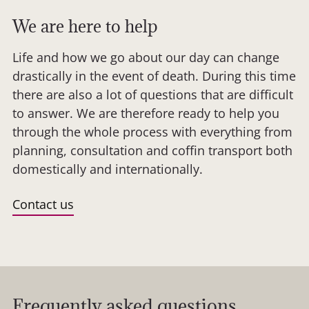
We are here to help
Life and how we go about our day can change
drastically in the event of death. During this time
there are also a lot of questions that are difficult
to answer. We are therefore ready to help you
through the whole process with everything from
planning, consultation and coffin transport both
domestically and internationally.
Contact us
Frequently asked questions