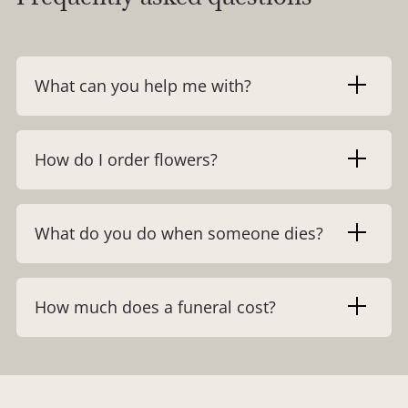
What can you help me with?
How do I order flowers?
What do you do when someone dies?
How much does a funeral cost?