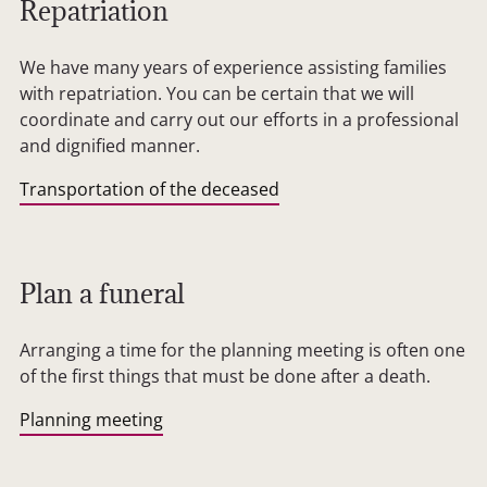
Repatriation
We have many years of experience assisting families
with repatriation. You can be certain that we will
coordinate and carry out our efforts in a professional
and dignified manner.
Transportation of the deceased
Plan a funeral
Arranging a time for the planning meeting is often one
of the first things that must be done after a death.
Planning meeting