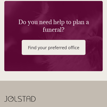
Do you need help to plan a
funeral?
Find your preferred office