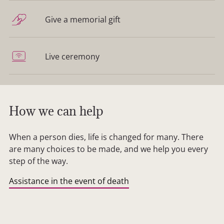
Give a memorial gift
Live ceremony
How we can help
When a person dies, life is changed for many. There
are many choices to be made, and we help you every
step of the way.
Assistance in the event of death