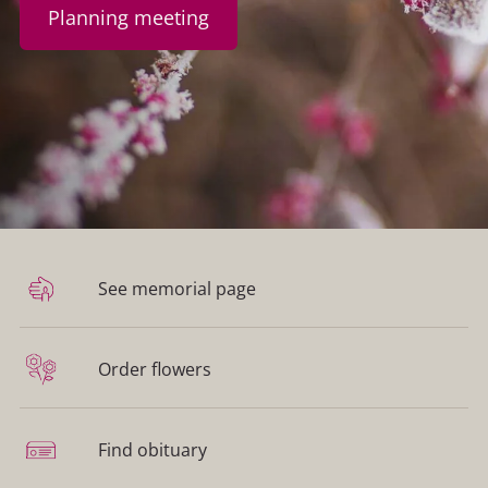
Planning meeting
See memorial page
Order flowers
Find obituary